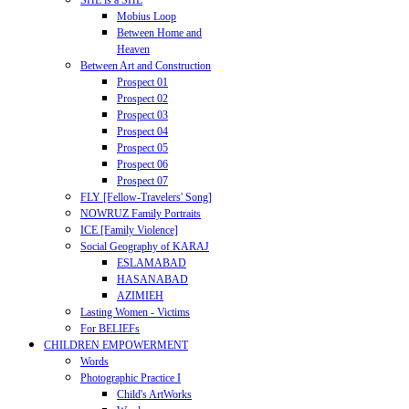
SHE is a SHE
Mobius Loop
Between Home and
Heaven
Between Art and Construction
Prospect 01
Prospect 02
Prospect 03
Prospect 04
Prospect 05
Prospect 06
Prospect 07
FLY [Fellow-Travelers' Song]
NOWRUZ Family Portraits
ICE [Family Violence]
Social Geography of KARAJ
ESLAMABAD
HASANABAD
AZIMIEH
Lasting Women - Victims
For BELIEFs
CHILDREN EMPOWERMENT
Words
Photographic Practice I
Child's ArtWorks