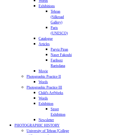
Words
Exhibitions
Tehran
(Silkroad
Gallery)
Paris
(UNESCO)
Catalogue
Articles
Parviz Piran
Naser Fakouhi
Fariborz
Raeisdana
Movie
Photographic Practice II
Words
Photographic Practice III
Child's ArtWorks
Words
Exhibition
Street
Exhibition
Newsletter
PHOTOGRAPHIC HISTORY
University of Tehran [College