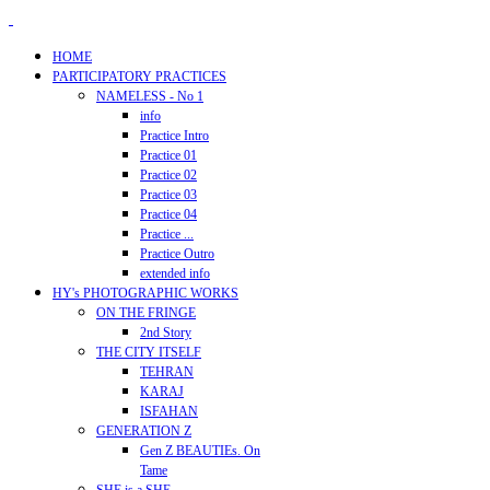
HOME
PARTICIPATORY PRACTICES
NAMELESS - No 1
info
Practice Intro
Practice 01
Practice 02
Practice 03
Practice 04
Practice ...
Practice Outro
extended info
HY's PHOTOGRAPHIC WORKS
ON THE FRINGE
2nd Story
THE CITY ITSELF
TEHRAN
KARAJ
ISFAHAN
GENERATION Z
Gen Z BEAUTIEs. On
Tame